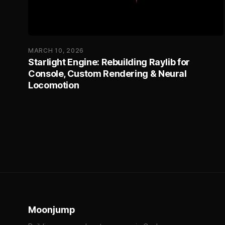
MARCH 10, 2026
Starlight Engine: Rebuilding Raylib for
Console, Custom Rendering & Neural
Locomotion
Moonjump