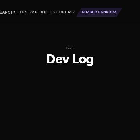
STORE
ARTICLES
FORUM
SHADER SANDBOX
EARCH
TAG
Dev Log