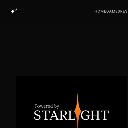
HOME
GAMES
RES