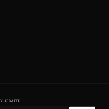
AY UPDATED