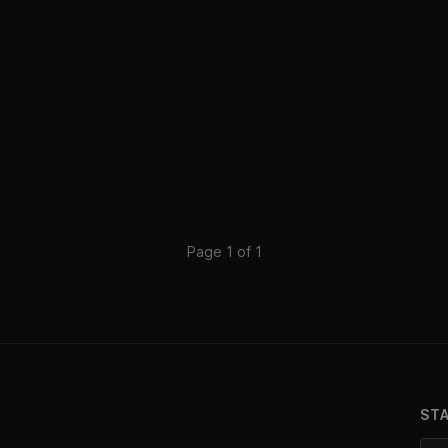
Page 1 of 1
ST