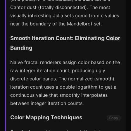
Cantor dust (totally disconnected). The most
visually interesting Julia sets come from c values
near the boundary of the Mandelbrot set.
Smooth Iteration Count: Eliminating Color
Copy
Banding
Naive fractal renderers assign color based on the
raw integer iteration count, producing ugly
discrete color bands. The normalized (smooth)
iteration count uses a double logarithm to get a
continuous value that smoothly interpolates
between integer iteration counts.
Color Mapping Techniques
Copy