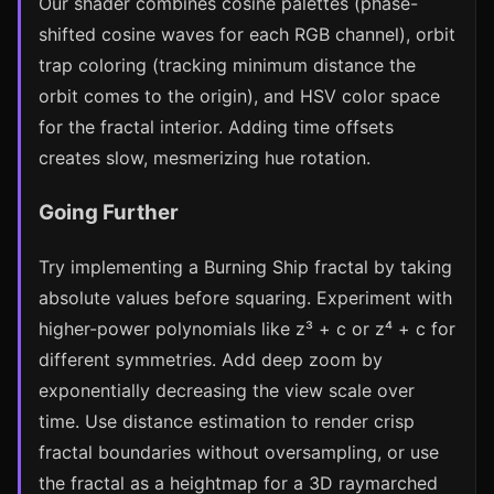
Our shader combines cosine palettes (phase-
shifted cosine waves for each RGB channel), orbit
trap coloring (tracking minimum distance the
orbit comes to the origin), and HSV color space
for the fractal interior. Adding time offsets
creates slow, mesmerizing hue rotation.
Going Further
Try implementing a Burning Ship fractal by taking
absolute values before squaring. Experiment with
higher-power polynomials like z³ + c or z⁴ + c for
different symmetries. Add deep zoom by
exponentially decreasing the view scale over
time. Use distance estimation to render crisp
fractal boundaries without oversampling, or use
the fractal as a heightmap for a 3D raymarched