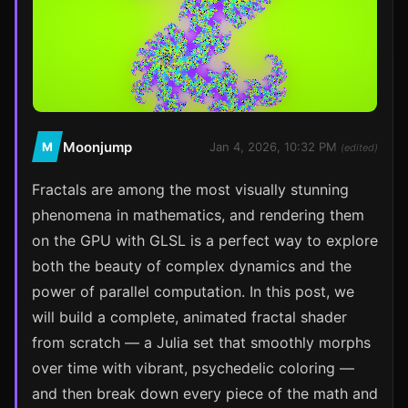
Moonjump
M
Jan 4, 2026, 10:32 PM
(edited)
Fractals are among the most visually stunning
phenomena in mathematics, and rendering them
on the GPU with GLSL is a perfect way to explore
both the beauty of complex dynamics and the
power of parallel computation. In this post, we
will build a complete, animated fractal shader
from scratch — a Julia set that smoothly morphs
over time with vibrant, psychedelic coloring —
and then break down every piece of the math and