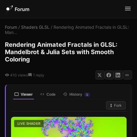
Forum
Forum
/
Shaders GLSL
/ Rendering Animated Fractals in GLSL:
Man...
Rendering Animated Fractals in GLSL:
Mandelbrot & Julia Sets with Smooth
Coloring
410 views
1 reply
Viewer
Code
History
1
Fork
LIVE SHADER