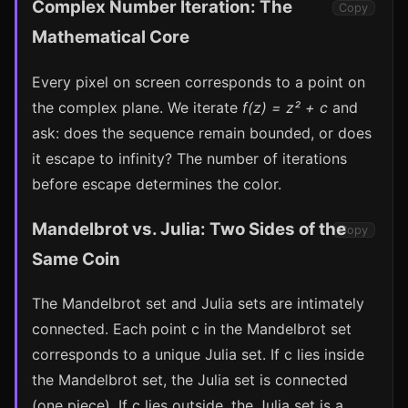
Complex Number Iteration: The
Copy
Mathematical Core
Every pixel on screen corresponds to a point on
the complex plane. We iterate
f(z) = z² + c
and
ask: does the sequence remain bounded, or does
it escape to infinity? The number of iterations
before escape determines the color.
Mandelbrot vs. Julia: Two Sides of the
Copy
Same Coin
The Mandelbrot set and Julia sets are intimately
connected. Each point c in the Mandelbrot set
corresponds to a unique Julia set. If c lies inside
the Mandelbrot set, the Julia set is connected
(one piece). If c lies outside, the Julia set is a