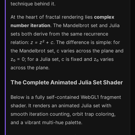
technique behind it.
At the heart of fractal rendering lies
complex
number iteration
. The Mandelbrot set and Julia
sets both derive from the same recurrence
relation:
z = z² + c
. The difference is simple: for
the Mandelbrot set, c varies across the plane and
z₀ = 0; for a Julia set, c is fixed and z₀ varies
across the plane.
The Complete Animated Julia Set Shader
Below is a fully self-contained WebGL1 fragment
shader. It renders an animated Julia set with
smooth iteration counting, orbit trap coloring,
and a vibrant multi-hue palette.