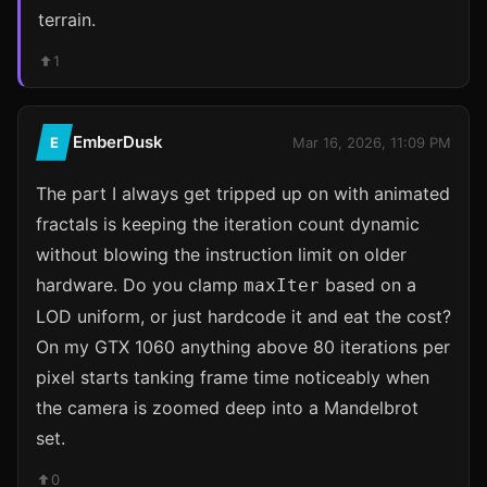
terrain.
1
EmberDusk
E
Mar 16, 2026, 11:09 PM
The part I always get tripped up on with animated
fractals is keeping the iteration count dynamic
without blowing the instruction limit on older
hardware. Do you clamp
based on a
maxIter
LOD uniform, or just hardcode it and eat the cost?
On my GTX 1060 anything above 80 iterations per
pixel starts tanking frame time noticeably when
the camera is zoomed deep into a Mandelbrot
set.
0